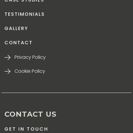
TESTIMONIALS
GALLERY
CONTACT
Privacy Policy
Cookie Policy
CONTACT US
GET IN TOUCH