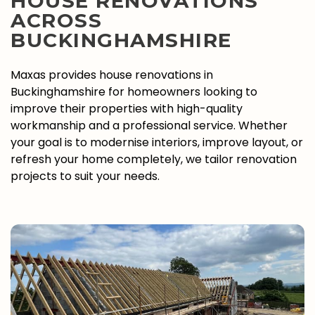
HOUSE RENOVATIONS
ACROSS
BUCKINGHAMSHIRE
Maxas provides house renovations in
Buckinghamshire for homeowners looking to
improve their properties with high-quality
workmanship and a professional service. Whether
your goal is to modernise interiors, improve layout, or
refresh your home completely, we tailor renovation
projects to suit your needs.