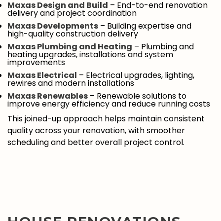
Maxas Design and Build
– End-to-end renovation
delivery and project coordination
Maxas Developments
– Building expertise and
high-quality construction delivery
Maxas Plumbing and Heating
– Plumbing and
heating upgrades, installations and system
improvements
Maxas Electrical
– Electrical upgrades, lighting,
rewires and modern installations
Maxas Renewables
– Renewable solutions to
improve energy efficiency and reduce running costs
This joined-up approach helps maintain consistent
quality across your renovation, with smoother
scheduling and better overall project control.