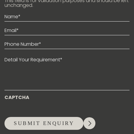
This field is for validation purposes and should be left
unchanged.
Name*
(Required)
Email*
(Required)
Phone
(Required)
Detail
Your
Requirement*
CAPTCHA
SUBMIT ENQUIRY