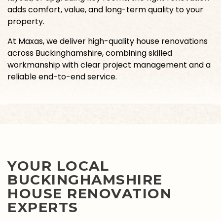
adds comfort, value, and long-term quality to your
property.
At Maxas, we deliver high-quality house renovations
across Buckinghamshire, combining skilled
workmanship with clear project management and a
reliable end-to-end service.
YOUR LOCAL
BUCKINGHAMSHIRE
HOUSE RENOVATION
EXPERTS