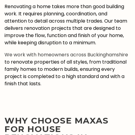
Renovating a home takes more than good building
work. It requires planning, coordination, and
attention to detail across multiple trades. Our team
delivers renovation projects that are designed to
improve the flow, function and finish of your home,
while keeping disruption to a minimum.
We work with homeowners across Buckinghamshire
to renovate properties of all styles, from traditional
family homes to modern builds, ensuring every
project is completed to a high standard and with a
finish that lasts.
WHY CHOOSE MAXAS
FOR HOUSE