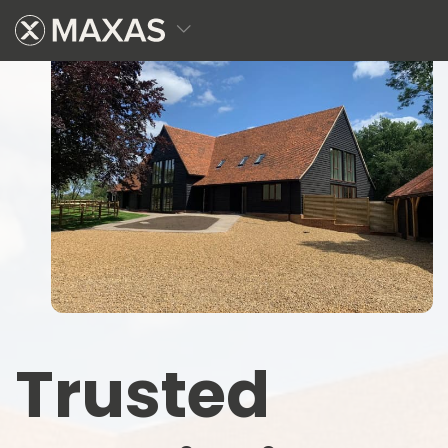
Trusted