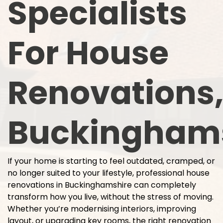
Specialists
For House
Renovations
Buckingham
If your home is starting to feel outdated, cramped, or
no longer suited to your lifestyle, professional house
renovations in Buckinghamshire can completely
transform how you live, without the stress of moving.
Whether you’re modernising interiors, improving
layout, or upgrading key rooms, the right renovation