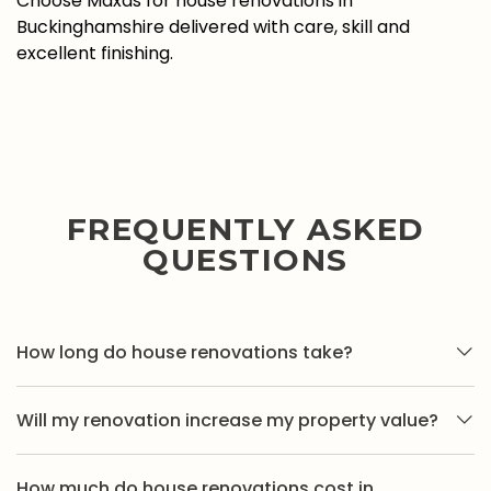
Choose Maxas for house renovations in
Buckinghamshire delivered with care, skill and
excellent finishing.
FREQUENTLY ASKED
QUESTIONS
How long do house renovations take?
Timescales vary depending on the scope of work.
Will my renovation increase my property value?
Smaller renovations may take a few weeks, while full
property renovations can take longer. We provide
In many cases, yes. Well-planned house renovations
clear timeframes once the project requirements are
How much do house renovations cost in