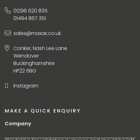
01296 620 835
01494 867 351
sales@maxas.co.uk
Conker, Nash Lee Lane
Wendover
Buckinghamshire
HP22 6BG
Instagram
MAKE A QUICK ENQUIRY
Company