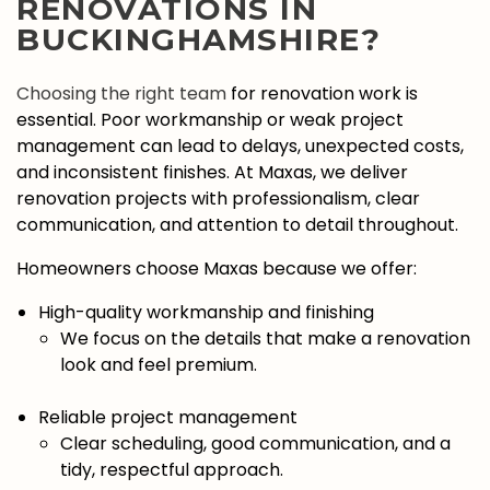
RENOVATIONS IN
BUCKINGHAMSHIRE?
Choosing the right team
for renovation work is
essential. Poor workmanship or weak project
management can lead to delays, unexpected costs,
and inconsistent finishes. At Maxas, we deliver
renovation projects with professionalism, clear
communication, and attention to detail throughout.
Homeowners choose Maxas because we offer:
High-quality workmanship and finishing
We focus on the details that make a renovation
look and feel premium.
Reliable project management
Clear scheduling, good communication, and a
tidy, respectful approach.