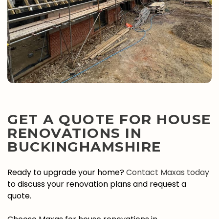
GET A QUOTE FOR HOUSE
RENOVATIONS IN
BUCKINGHAMSHIRE
Ready to upgrade your home?
Contact Maxas today
to discuss your renovation plans and request a
quote.