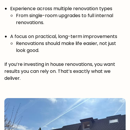
Experience across multiple renovation types
From single-room upgrades to full internal
renovations.
A focus on practical, long-term improvements
Renovations should make life easier, not just
look good.
If you’re investing in house renovations, you want
results you can rely on. That’s exactly what we
deliver.