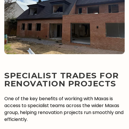
SPECIALIST TRADES FOR
RENOVATION PROJECTS
One of the key benefits of working with Maxas is
access to specialist teams across the wider Maxas
group, helping renovation projects run smoothly and
efficiently.