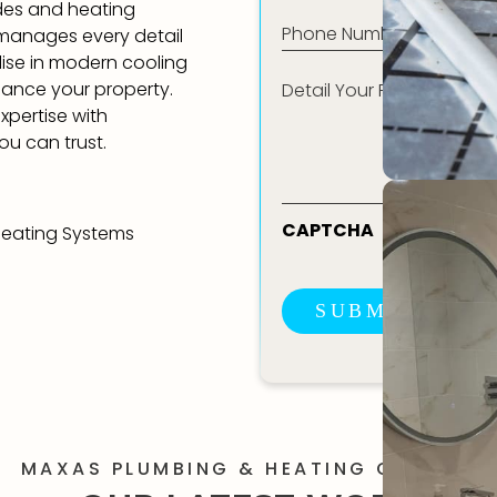
ades and heating
Phone
 manages every detail
(Required)
alise in modern cooling
Detail
hance your property.
Your
Requirement*
xpertise with
ou can trust.
CAPTCHA
Heating Systems
SUBMIT ENQU
MAXAS PLUMBING & HEATING GALLERY