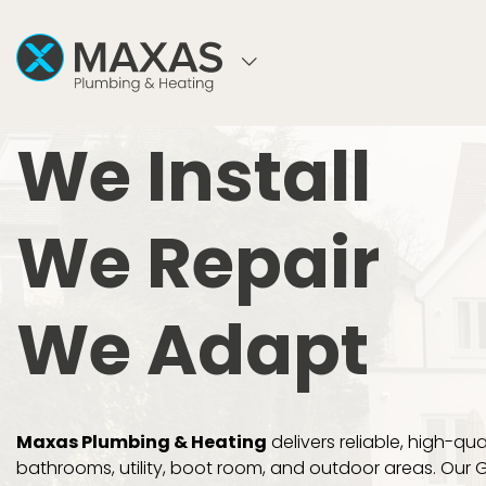
WELCOME TO MAXAS PLUMBING & HEATI
We Install
We Repair
We Adapt
Maxas Plumbing & Heating
delivers reliable, high-qual
bathrooms, utility, boot room, and outdoor areas. Our 