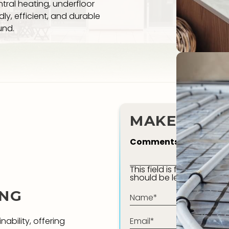
tral heating, underfloor
ly, efficient, and durable
und.
MAKE AN E
Comments
This field is for validati
should be left unchange
ING
Name*
(Required)
Email*
nability, offering
(Required)