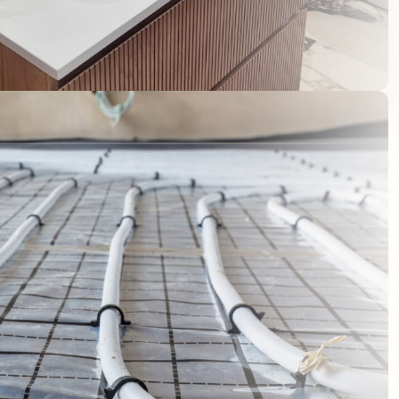
NQUIRY
01296 620 835
sales@maxas.co.uk
on purposes and
d.