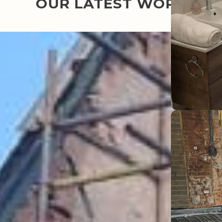
OUR LATEST WORK