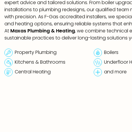
expert advice and tailored solutions. From boiler upgr
installations to plumbing redesigns, our qualified team
with precision. As F-Gas accredited installers, we speci
and heating options, ensuring reliable systems that en
At
Maxas Plumbing & Heating
, we combine technical e
sustainable practices to deliver long-lasting solutions y
Property Plumbing
Boilers
Kitchens & Bathrooms
Underfloor 
Central Heating
and more