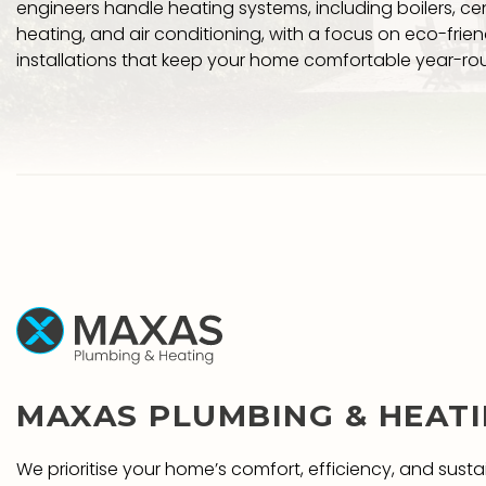
engineers handle heating systems, including boilers, cen
heating, and air conditioning, with a focus on eco-friend
installations that keep your home comfortable year-ro
MAXAS PLUMBING & HEAT
We prioritise your home’s comfort, efficiency, and sustai