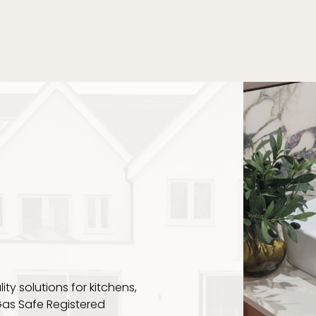
NG
ity solutions for kitchens,
Gas Safe Registered