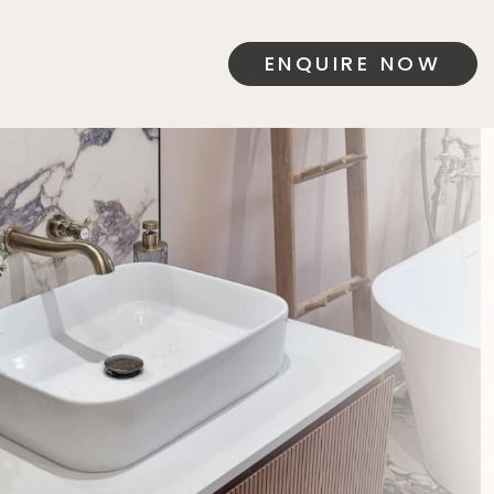
ENQUIRE NOW