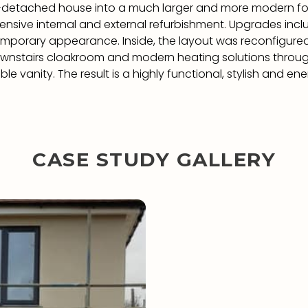
i-detached house into a much larger and more modern f
ensive internal and external refurbishment. Upgrades inc
emporary appearance. Inside, the layout was reconfigured
wnstairs cloakroom and modern heating solutions througho
e vanity. The result is a highly functional, stylish and 
CASE STUDY GALLERY