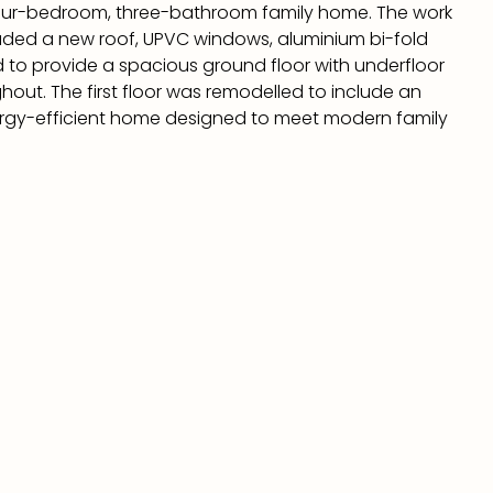
our-bedroom, three-bathroom family home. The work
luded a new roof, UPVC windows, aluminium bi-fold
 to provide a spacious ground floor with underfloor
ut. The first floor was remodelled to include an
energy-efficient home designed to meet modern family