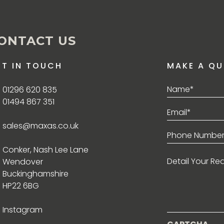
ONTACT US
ET IN TOUCH
MAKE A QU
Name*
01296 620 835
(Required)
01494 867 351
Email*
(Required)
sales@maxas.co.uk
Phone
(Required)
Conker, Nash Lee Lane
Detail
Wendover
Your
Requirement
Buckinghamshire
HP22 6BG
Instagram