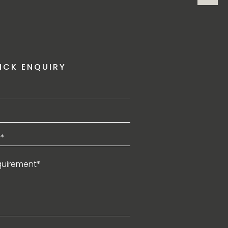
ICK ENQUIRY
*