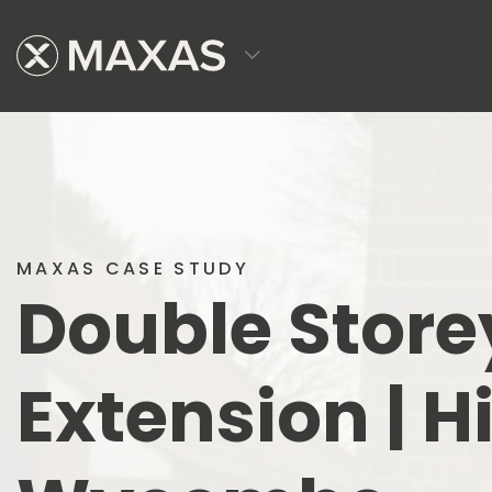
MAXAS CASE STUDY
Double Store
Extension | H