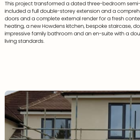
This project transformed a dated three-bedroom sem
included a full double-storey extension and a compreh
doors and a complete external render for a fresh cont
heating, a new Howdens kitchen, bespoke staircase, do
impressive family bathroom and an en-suite with a doubl
living standards.