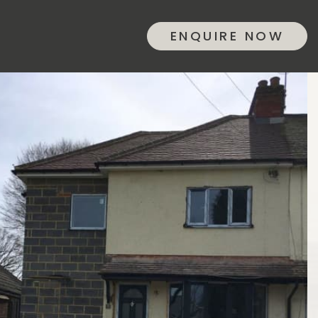
ENQUIRE NOW