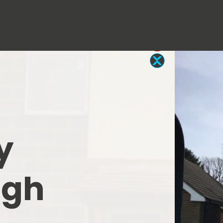
y
igh