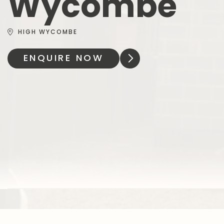
Wycombe
HIGH WYCOMBE
ENQUIRE NOW