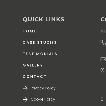
QUICK LINKS
C
HOME
G
CASE STUDIES
TESTIMONIALS
GALLERY
CONTACT
Privacy Policy
Cookie Policy