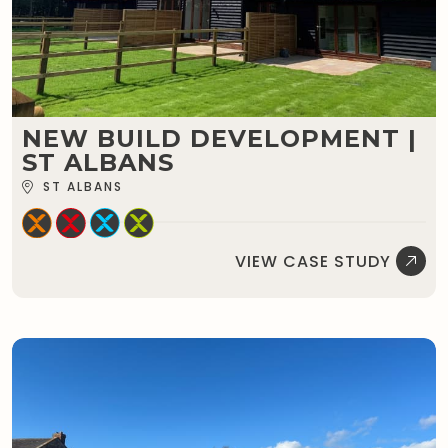
NEW BUILD DEVELOPMENT |
ST ALBANS
ST ALBANS
VIEW CASE STUDY