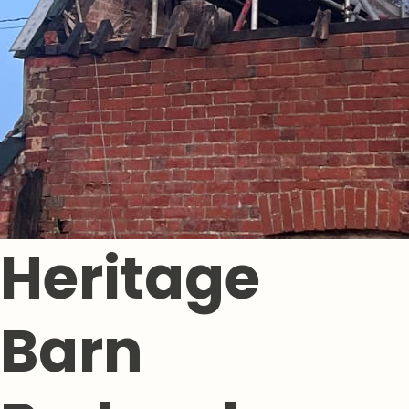
Heritage
Barn