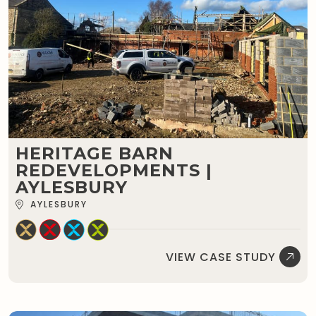
HERITAGE BARN
REDEVELOPMENTS |
AYLESBURY
AYLESBURY
VIEW CASE STUDY