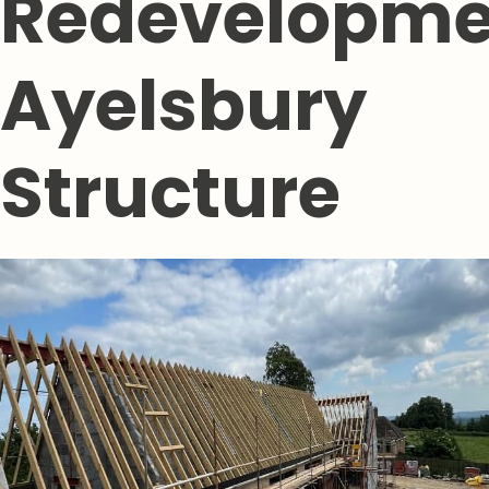
Redevelopme
Ayelsbury
Structure