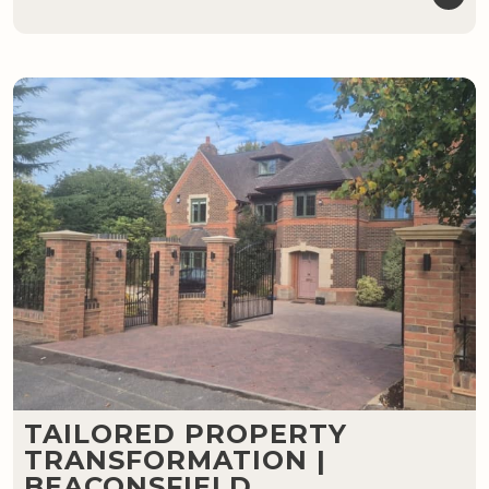
TAILORED PROPERTY
TRANSFORMATION |
BEACONSFIELD