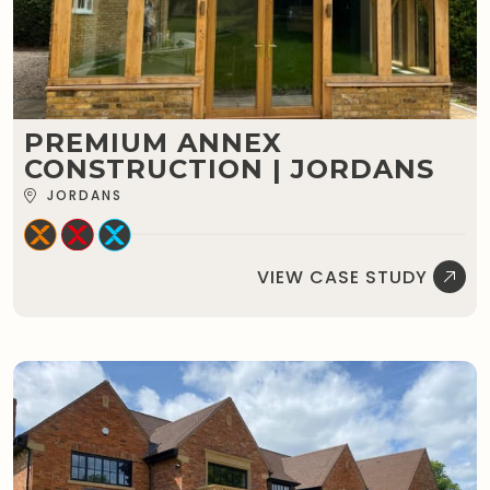
PREMIUM ANNEX
CONSTRUCTION | JORDANS
JORDANS
VIEW CASE STUDY