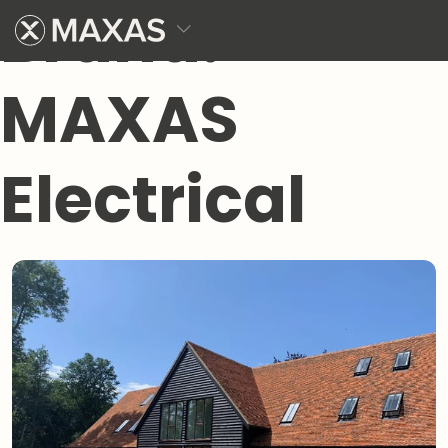
Brand:
MAXAS
Electrical