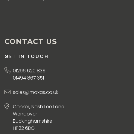
CONTACT US
GET IN TOUCH
01296 620 835
01494 867 351
sales@maxas.co.uk
Conker, Nash Lee Lane
Wendover
Buckinghamshire
HP22 6BG