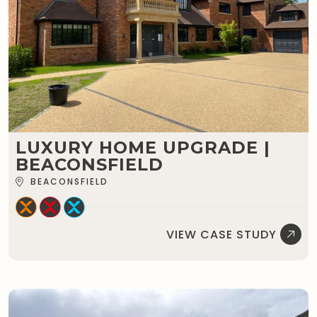
LUXURY HOME UPGRADE |
BEACONSFIELD
BEACONSFIELD
VIEW CASE STUDY