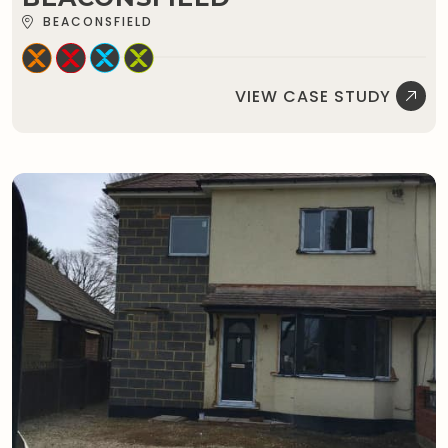
BEACONSFIELD
VIEW CASE STUDY