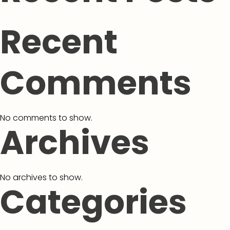
Recent
Comments
No comments to show.
Archives
No archives to show.
Categories