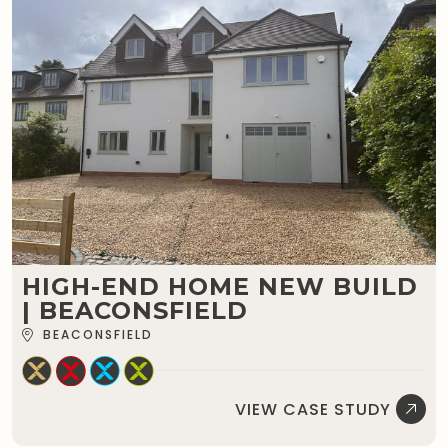
HIGH-END HOME NEW BUILD
| BEACONSFIELD
BEACONSFIELD
VIEW CASE STUDY