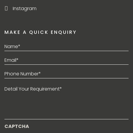
Instagram
MAKE A QUICK ENQUIRY
Name*
(Required)
Email*
(Required)
Phone
(Required)
Detail
Your
Requirement*
CAPTCHA