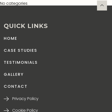
No categories
QUICK LINKS
HOME
CASE STUDIES
TESTIMONIALS
GALLERY
CONTACT
Privacy Policy
Cookie Policy