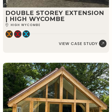
DOUBLE STOREY EXTENSION
| HIGH WYCOMBE
HIGH WYCOMBE
VIEW CASE STUDY