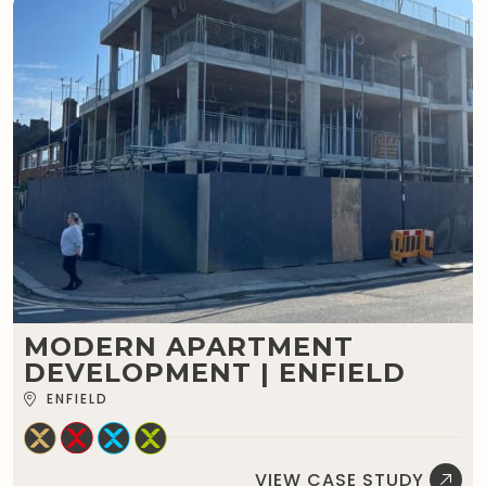
MODERN APARTMENT
DEVELOPMENT | ENFIELD
ENFIELD
VIEW CASE STUDY