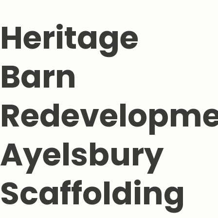
Heritage
Barn
Redevelopme
Ayelsbury
Scaffolding